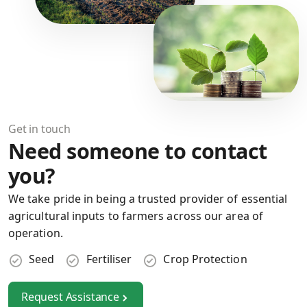
Get in touch
Need someone to contact
you?
We take pride in being a trusted provider of essential
agricultural inputs to farmers across our area of
operation.
Seed
Fertiliser
Crop Protection
Request Assistance