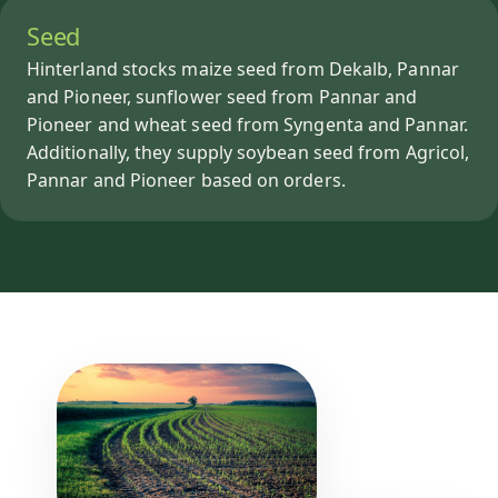
Seed
Hinterland stocks maize seed from Dekalb, Pannar
and Pioneer, sunflower seed from Pannar and
Pioneer and wheat seed from Syngenta and Pannar.
Additionally, they supply soybean seed from Agricol,
Pannar and Pioneer based on orders.