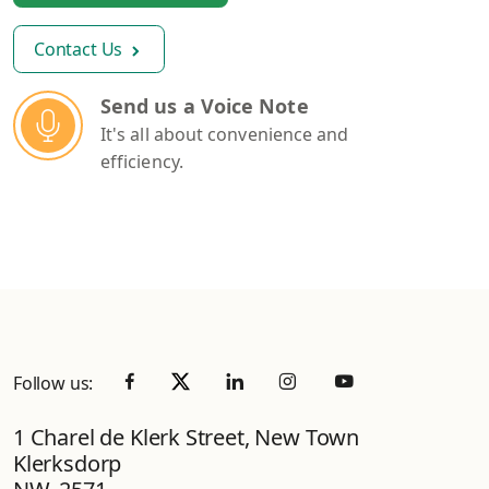
Contact Us
Send us a Voice Note
It's all about convenience and
efficiency.
Follow us:
1 Charel de Klerk Street, New Town
Klerksdorp