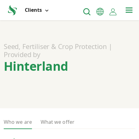
Clients
Seed, Fertiliser & Crop Protection |
Provided by
Hinterland
Who we are
What we offer