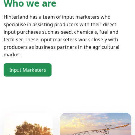
Who we are
Hinterland has a team of input marketers who
specialise in assisting producers with their direct
input purchases such as seed, chemicals, fuel and
fertiliser. These input marketers work closely with
producers as business partners in the agricultural
market.
Input Marketers