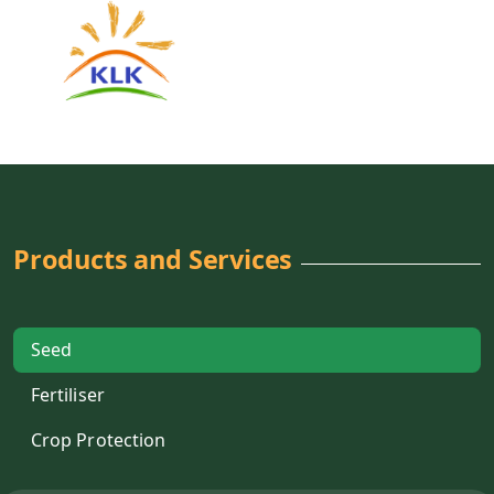
Products and Services
Seed
Fertiliser
Crop Protection