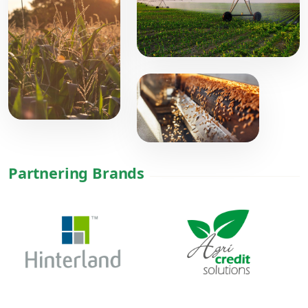
Partnering Brands